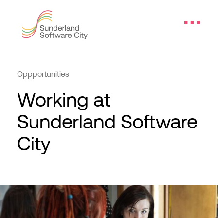
Oppportunities
Working at
Sunderland Software
City