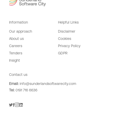
Information
Helpful Links
Our approach
Disclaimer
About us
Cookies
Careers
Privacy Policy
Tenders
GDPR
Insight
Digital Adoption
Contact us
Email:
info@sunderlandsoftwarecity.com
Tel:
0191 716 6636