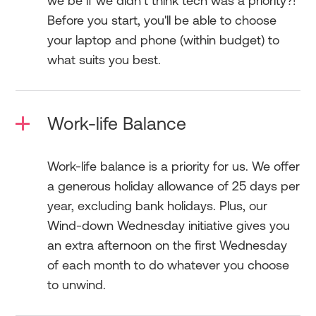
we be if we didn’t think tech was a priority?!
Before you start, you'll be able to choose
your laptop and phone (within budget) to
what suits you best.
Work-life Balance
Work-life balance is a priority for us. We offer
a generous holiday allowance of 25 days per
year, excluding bank holidays. Plus, our
Wind-down Wednesday initiative gives you
an extra afternoon on the first Wednesday
of each month to do whatever you choose
to unwind.