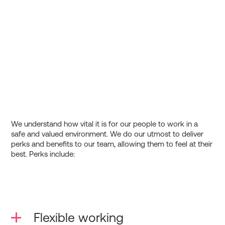
We understand how vital it is for our people to work in a
safe and valued environment. We do our utmost to deliver
perks and benefits to our team, allowing them to feel at their
best. Perks include:
Flexible working