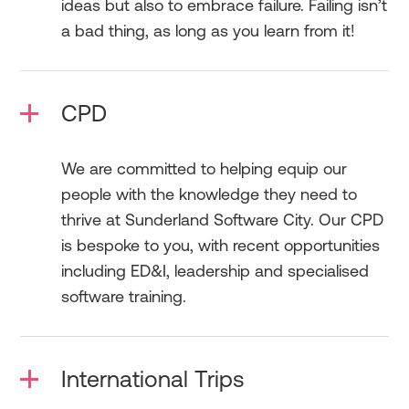
ideas but also to embrace failure. Failing isn’t
a bad thing, as long as you learn from it!
CPD
We are committed to helping equip our
people with the knowledge they need to
thrive at Sunderland Software City. Our CPD
is bespoke to you, with recent opportunities
including ED&I, leadership and specialised
software training.
International Trips