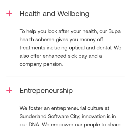
Health and Wellbeing
To help you look after your health, our Bupa
health scheme gives you money off
treatments including optical and dental. We
also offer enhanced sick pay and a
company pension.
Entrepeneurship
We foster an entrepreneurial culture at
Sunderland Software City; innovation is in
our DNA. We empower our people to share