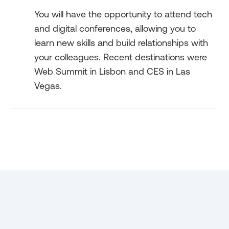
You will have the opportunity to attend tech
and digital conferences, allowing you to
learn new skills and build relationships with
your colleagues. Recent destinations were
Web Summit in Lisbon and CES in Las
Vegas.