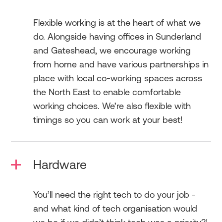
Flexible working is at the heart of what we
do. Alongside having offices in Sunderland
and Gateshead, we encourage working
from home and have various partnerships in
place with local co-working spaces across
the North East to enable comfortable
working choices. We’re also flexible with
timings so you can work at your best!
Hardware
You’ll need the right tech to do your job -
and what kind of tech organisation would