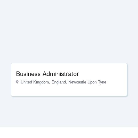
Business Administrator
United Kingdom, England, Newcastle Upon Tyne