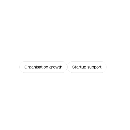
Organisation growth
Startup support