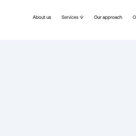
About us
Services
Our approach
O