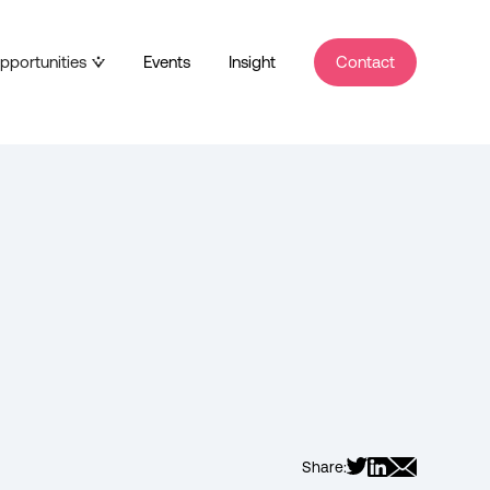
pportunities
Events
Insight
Contact
Share: